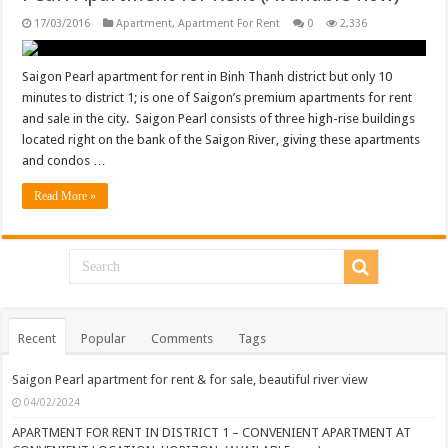
17/03/2016
Apartment
,
Apartment For Rent
0
2,336
Saigon Pearl apartment for rent in Binh Thanh district but only 10
minutes to district 1; is one of Saigon’s premium apartments for rent
and sale in the city. Saigon Pearl consists of three high-rise buildings
located right on the bank of the Saigon River, giving these apartments
and condos …
Read More »
Recent
Popular
Comments
Tags
Saigon Pearl apartment for rent & for sale, beautiful river view
04/02/2024
APARTMENT FOR RENT IN DISTRICT 1 – CONVENIENT APARTMENT AT