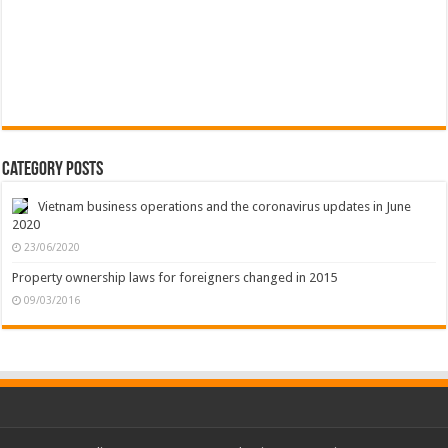
Category Posts
Vietnam business operations and the coronavirus updates in June
2020
23/06/2020
Property ownership laws for foreigners changed in 2015
09/03/2016