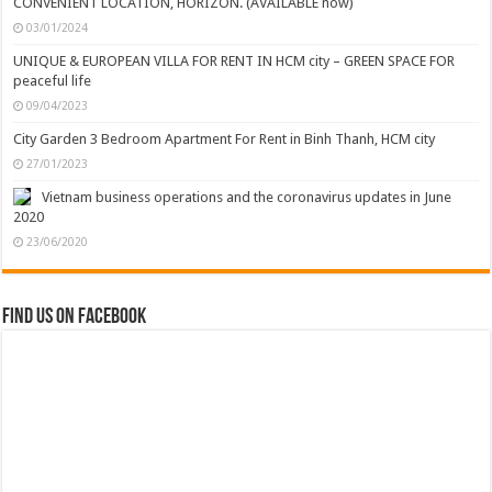
CONVENIENT LOCATION, HORIZON. (AVAILABLE now)
03/01/2024
UNIQUE & EUROPEAN VILLA FOR RENT IN HCM city – GREEN SPACE FOR
peaceful life
09/04/2023
City Garden 3 Bedroom Apartment For Rent in Binh Thanh, HCM city
27/01/2023
Vietnam business operations and the coronavirus updates in June
2020
23/06/2020
Find us on Facebook