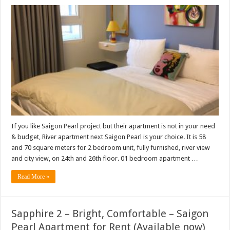
If you like Saigon Pearl project but their apartment is not in your need
& budget, River apartment next Saigon Pearl is your choice. It is 58
and 70 square meters for 2 bedroom unit, fully furnished, river view
and city view, on 24th and 26th floor. 01 bedroom apartment …
Read More »
Sapphire 2 – Bright, Comfortable – Saigon
Pearl Apartment for Rent (Available now)