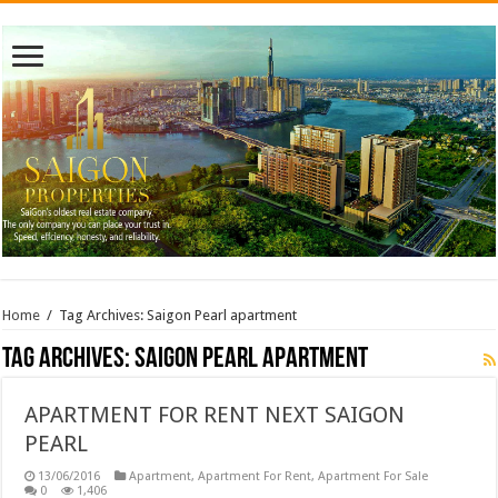
Home
/
Tag Archives: Saigon Pearl apartment
Tag Archives:
Saigon Pearl apartment
APARTMENT FOR RENT NEXT SAIGON
PEARL
13/06/2016
Apartment
,
Apartment For Rent
,
Apartment For Sale
0
1,406