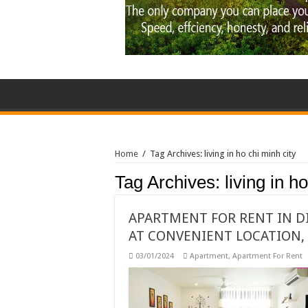
Home
/
Tag Archives: living in ho chi minh city
Tag Archives:
living in h
APARTMENT FOR RENT IN D
AT CONVENIENT LOCATION, 
03/01/2024
Apartment
,
Apartment For Rent