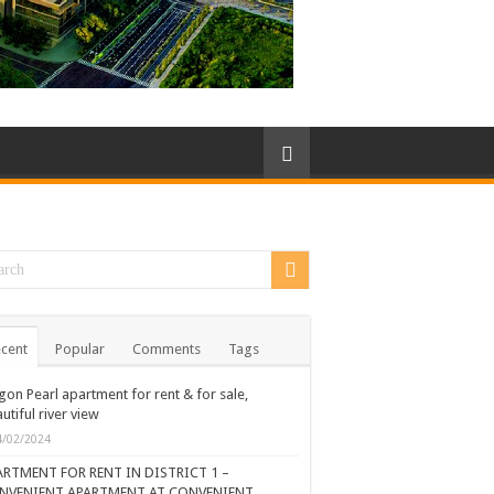
cent
Popular
Comments
Tags
gon Pearl apartment for rent & for sale,
utiful river view
4/02/2024
ARTMENT FOR RENT IN DISTRICT 1 –
NVENIENT APARTMENT AT CONVENIENT