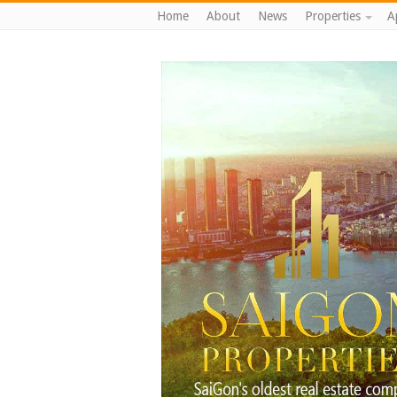
Home
About
News
Properties
A