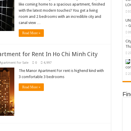
like coming home to a spacious apartment, finished
LO
with the latest modern touches? You get a living
0
room and 2 bedrooms with an incredible city and
UN
canal view …
– G
0
Read More »
Cit
Tha
rtment for Rent In Ho Chi Minh City
2
Apartment For Sale
0
4,997
cor
The Manor Apartment For rent is highend kind with
2
3 comfortable 3 bedrooms
Read More »
Fi