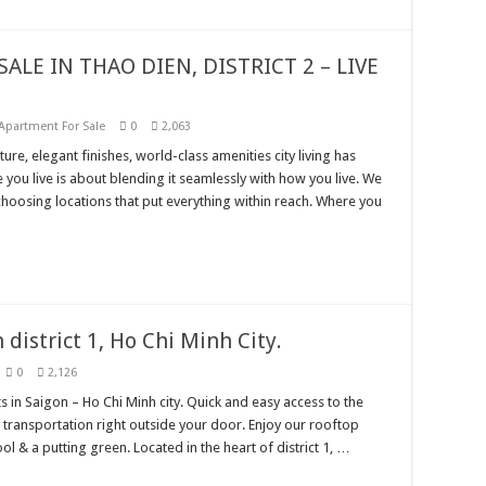
ALE IN THAO DIEN, DISTRICT 2 – LIVE
Apartment For Sale
0
2,063
ure, elegant finishes, world-class amenities city living has
 you live is about blending it seamlessly with how you live. We
hoosing locations that put everything within reach. Where you
district 1, Ho Chi Minh City.
0
2,126
s in Saigon – Ho Chi Minh city. Quick and easy access to the
ransportation right outside your door. Enjoy our rooftop
& a putting green. Located in the heart of district 1, …