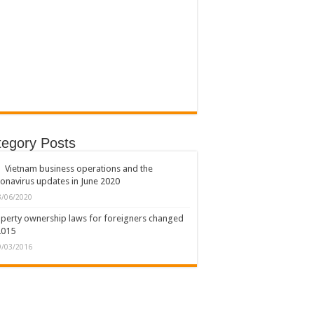
tegory Posts
Vietnam business operations and the
onavirus updates in June 2020
3/06/2020
perty ownership laws for foreigners changed
2015
9/03/2016