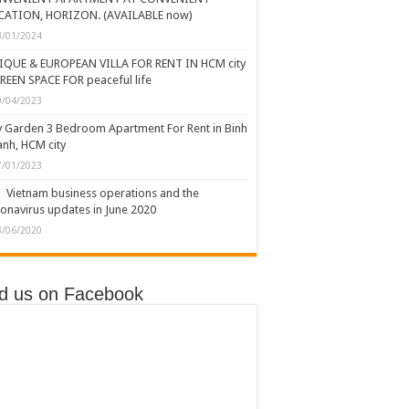
CATION, HORIZON. (AVAILABLE now)
3/01/2024
IQUE & EUROPEAN VILLA FOR RENT IN HCM city
REEN SPACE FOR peaceful life
9/04/2023
y Garden 3 Bedroom Apartment For Rent in Binh
nh, HCM city
7/01/2023
Vietnam business operations and the
onavirus updates in June 2020
3/06/2020
nd us on Facebook