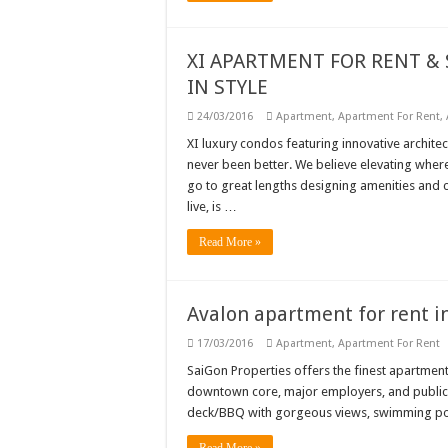
XI APARTMENT FOR RENT & S
IN STYLE
24/03/2016
Apartment
,
Apartment For Rent
,
XI luxury condos featuring innovative architect
never been better. We believe elevating where
go to great lengths designing amenities and c
live, is …
Read More »
Avalon apartment for rent in 
17/03/2016
Apartment
,
Apartment For Rent
SaiGon Properties offers the finest apartment
downtown core, major employers, and public t
deck/BBQ with gorgeous views, swimming pool 