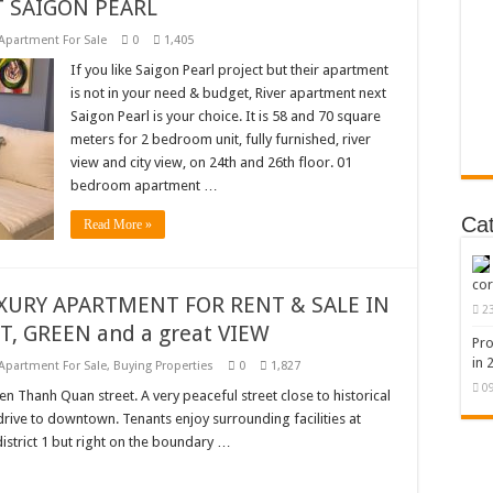
 SAIGON PEARL
Apartment For Sale
0
1,405
If you like Saigon Pearl project but their apartment
is not in your need & budget, River apartment next
Saigon Pearl is your choice. It is 58 and 70 square
meters for 2 bedroom unit, fully furnished, river
view and city view, on 24th and 26th floor. 01
bedroom apartment …
Ca
Read More »
cor
UXURY APARTMENT FOR RENT & SALE IN
2
ET, GREEN and a great VIEW
Pro
in 
Apartment For Sale
,
Buying Properties
0
1,827
0
n Thanh Quan street. A very peaceful street close to historical
 drive to downtown. Tenants enjoy surrounding facilities at
district 1 but right on the boundary …