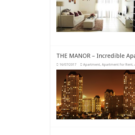
THE MANOR – Incredible Apa
16/07/2017
Apartment
,
Apartment For Rent
,