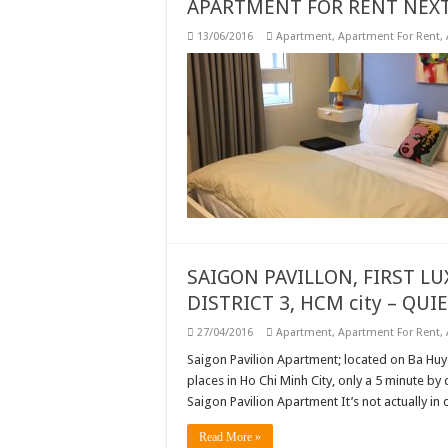
APARTMENT FOR RENT NEXT
13/06/2016
Apartment
,
Apartment For Rent
,
SAIGON PAVILLON, FIRST L
DISTRICT 3, HCM city – QUI
27/04/2016
Apartment
,
Apartment For Rent
,
Saigon Pavilion Apartment; located on Ba Huye
places in Ho Chi Minh City, only a 5 minute by
Saigon Pavilion Apartment It’s not actually in 
Read More »