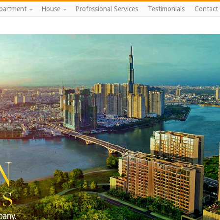
partment
House
Professional Services
Testimonials
Contact