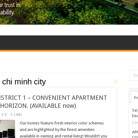
o chi minh city
ISTRICT 1 – CONVENIENT APARTMENT
Re
HORIZON. (AVAILABLE now)
Sai
0
1,841
bea
Our homes feature fresh interior color schemes
0
and are highlighted by the finest amenities
AP
available in owning and rental living! Wouldn’t you
CO