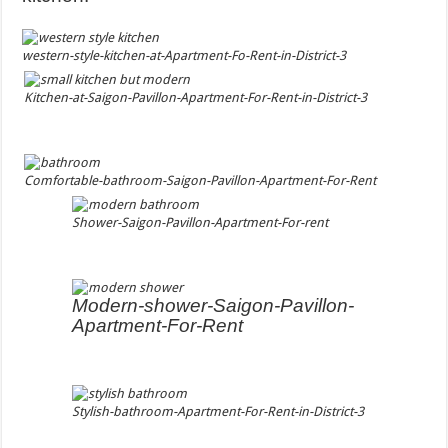
western-style-kitchen-at-Apartment-Fo-Rent-in-District-3
Kitchen-at-Saigon-Pavillon-Apartment-For-Rent-in-District-3
Comfortable-bathroom-Saigon-Pavillon-Apartment-For-Rent
Shower-Saigon-Pavillon-Apartment-For-rent
Modern-shower-Saigon-Pavillon-
Apartment-For-Rent
Stylish-bathroom-Apartment-For-Rent-in-District-3