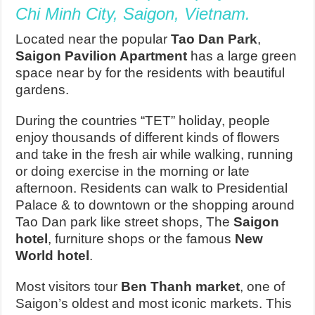
Chi Minh City, Saigon, Vietnam.
Located near the popular
Tao Dan Park
,
Saigon Pavilion Apartment
has a large green
space near by for the residents with beautiful
gardens.
During the countries “TET” holiday, people
enjoy thousands of different kinds of flowers
and take in the fresh air while walking, running
or doing exercise in the morning or late
afternoon. Residents can walk to Presidential
Palace & to downtown or the shopping around
Tao Dan park like street shops, The
Saigon
hotel
, furniture shops or the famous
New
World hotel
.
Most visitors tour
Ben Thanh market
, one of
Saigon’s oldest and most iconic markets. This