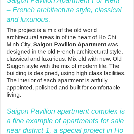
Saigon Pavillon Apartment For Rent
– French architecture style, classical
and luxurious.
The project is a mix of the old world
architectural areas in of the heart of Ho Chi
Minh City,
Saigon Pavilion Apartment
was
designed in the old French architectural style,
classical and luxurious. Mix old with new. Old
Saigon style with the mix of modern life. The
building is designed, using high class facilities.
The interior of each apartment is artfully
appointed, polished and built for comfortable
living.
Saigon Pavilion apartment complex is
a fine example of apartments for sale
near district 1, a special project in Ho