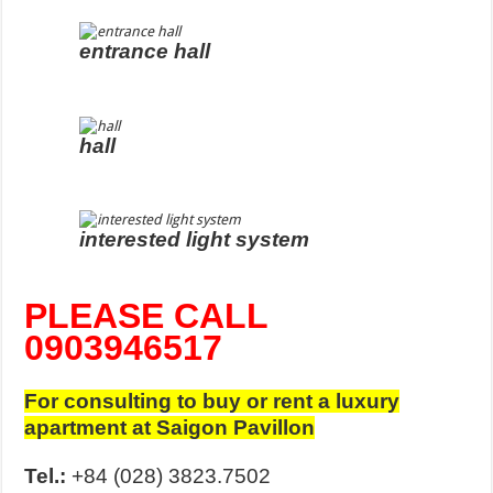
entrance hall
hall
interested light system
PLEASE CALL
0903946517
For consulting to buy or rent a luxury
apartment at Saigon Pavillon
Tel.:
+84 (028) 3823.7502