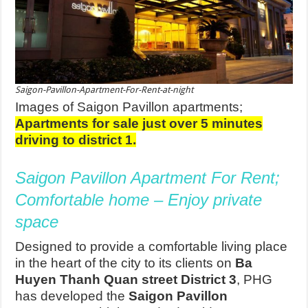
Saigon-Pavillon-Apartment-For-Rent-at-night
Images of Saigon Pavillon apartments;
Apartments for sale just over 5 minutes
driving to district 1.
Saigon Pavillon Apartment For Rent;
Comfortable home – Enjoy private
space
Designed to provide a comfortable living place
in the heart of the city to its clients on
Ba
Huyen Thanh Quan street District 3
, PHG
has developed the
Saigon Pavillon