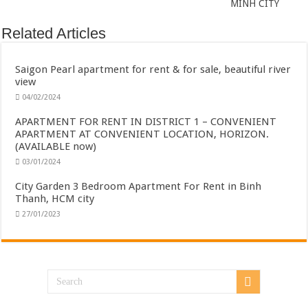
MINH CITY
Related Articles
Saigon Pearl apartment for rent & for sale, beautiful river
view
04/02/2024
APARTMENT FOR RENT IN DISTRICT 1 – CONVENIENT
APARTMENT AT CONVENIENT LOCATION, HORIZON.
(AVAILABLE now)
03/01/2024
City Garden 3 Bedroom Apartment For Rent in Binh
Thanh, HCM city
27/01/2023