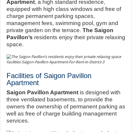
Apartment
, a high standard residence,
equipped with high class windows and free of
charge permanent parking spaces,
management fees, swimming pool, gym and
private garden on the terrace.
The Saigon
Pavillon’s
residents enjoy their private relaxing
space.
Facilities-Saigon-Pavillon-Apartment-For-Rent-in-District-3
Facilities of Saigon Pavillon
Apartment
Saigon Pavillon Apartment
is designed with
three ventilated basements, to provide the
owners the ownership of permanent parking as
well as free of charge building management
services.