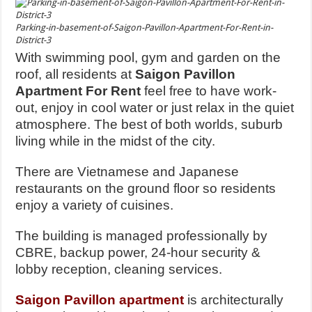
Parking-in-basement-of-Saigon-Pavillon-Apartment-For-Rent-in-
District-3
With swimming pool, gym and garden on the
roof, all residents at
Saigon Pavillon
Apartment For Rent
feel free to have work-
out, enjoy in cool water or just relax in the quiet
atmosphere. The best of both worlds, suburb
living while in the midst of the city.
There are Vietnamese and Japanese
restaurants on the ground floor so residents
enjoy a variety of cuisines.
The building is managed professionally by
CBRE, backup power, 24-hour security &
lobby reception, cleaning services.
Saigon Pavillon apartment
is architecturally