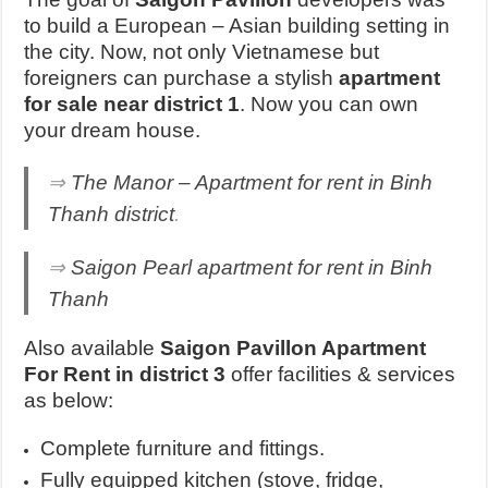
to build a European – Asian building setting in
the city. Now, not only Vietnamese but
foreigners can purchase a stylish
apartment
for sale near district 1
. Now you can own
your dream house.
⇒
The Manor – Apartment for rent in Binh
Thanh district
.
⇒
Saigon Pearl apartment for rent in Binh
Thanh
Also available
Saigon Pavillon Apartment
For Rent in district 3
offer facilities & services
as below:
Complete furniture and fittings.
Fully equipped kitchen (stove, fridge,