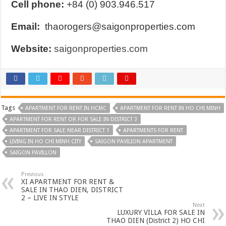
Cell phone:
+84 (0) 903.946.517
Email:
thaorogers@saigonproperties.com
Website:
saigonproperties.com
Tags
APARTMENT FOR RENT IN HCMC
APARTMENT FOR RENT IN HO CHI MINH
APARTMENT FOR RENT OR FOR SALE IN DISTRICT 3
APARTMENT FOR SALE NEAR DISTRICT 1
APARTMENTS FOR RENT
LIVING IN HO CHI MINH CITY
SAIGON PAVILION APARTMENT
SAIGON PAVILLON
Previous
XI APARTMENT FOR RENT &
SALE IN THAO DIEN, DISTRICT
2 – LIVE IN STYLE
Next
LUXURY VILLA FOR SALE IN
THAO DIEN (District 2) HO CHI