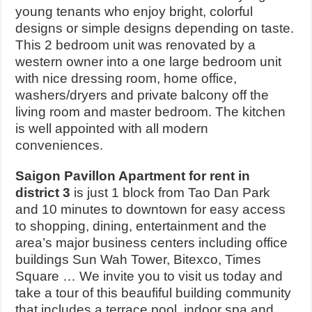
young tenants who enjoy bright, colorful
designs or simple designs depending on taste.
This 2 bedroom unit was renovated by a
western owner into a one large bedroom unit
with nice dressing room, home office,
washers/dryers and private balcony off the
living room and master bedroom. The kitchen
is well appointed with all modern
conveniences.
Saigon Pavillon Apartment for rent in
district 3
is just 1 block from Tao Dan Park
and 10 minutes to downtown for easy access
to shopping, dining, entertainment and the
area’s major business centers including office
buildings Sun Wah Tower, Bitexco, Times
Square … We invite you to visit us today and
take a tour of this beaufiful building community
that includes a terrace pool, indoor spa and