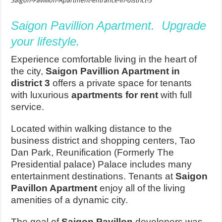
Saigon-Pavillion-Apartment-entrance-in-district-3
Saigon Pavillion Apartment. Upgrade
your lifestyle.
Experience comfortable living in the heart of
the city,
Saigon Pavillion Apartment in
district 3
offers a private space for tenants
with luxurious
apartments for rent
with full
service.
Located within walking distance to the
business district and shopping centers, Tao
Dan Park, Reunification (Formerly The
Presidential palace) Palace includes many
entertainment destinations. Tenants at
Saigon
Pavillon Apartment
enjoy all of the living
amenities of a dynamic city.
The goal of
Saigon Pavillon
developers was