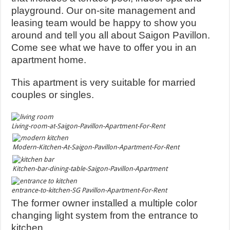
playground. Our on-site management and
leasing team would be happy to show you
around and tell you all about Saigon Pavillon.
Come see what we have to offer you in an
apartment home.
This apartment is very suitable for married
couples or singles.
Living-room-at-Saigon-Pavillon-Apartment-For-Rent
Modern-Kitchen-At-Saigon-Pavillon-Apartment-For-Rent
Kitchen-bar-dining-table-Saigon-Pavillon-Apartment
entrance-to-kitchen-SG Pavillon-Apartment-For-Rent
The former owner installed a multiple color
changing light system from the entrance to
kitchen.