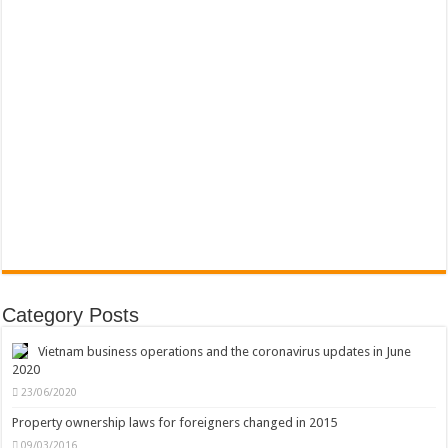
Category Posts
Vietnam business operations and the coronavirus updates in June
2020
23/06/2020
Property ownership laws for foreigners changed in 2015
09/03/2016