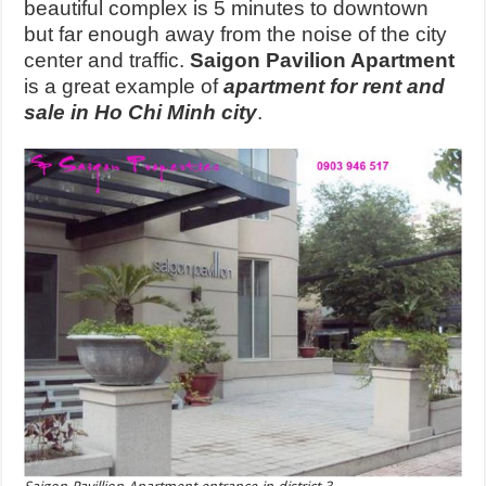
beautiful complex is 5 minutes to downtown
but far enough away from the noise of the city
center and traffic.
Saigon Pavilion Apartment
is a great example of
apartment for rent and
sale in Ho Chi Minh city
.