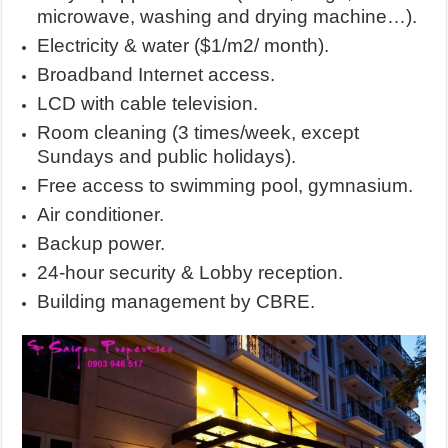
microwave, washing and drying machine…).
Electricity & water ($1/m2/ month).
Broadband Internet access.
LCD with cable television.
Room cleaning (3 times/week, except
Sundays and public holidays).
Free access to swimming pool, gymnasium.
Air conditioner.
Backup power.
24-hour security & Lobby reception.
Building management by CBRE.