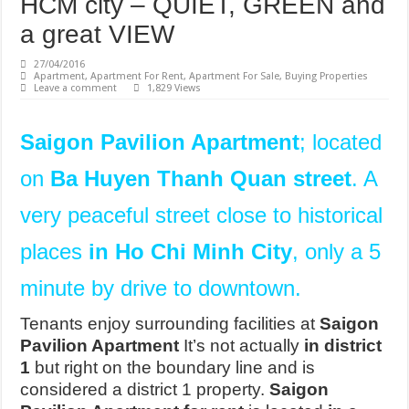
HCM city – QUIET, GREEN and
a great VIEW
27/04/2016
Apartment
,
Apartment For Rent
,
Apartment For Sale
,
Buying Properties
Leave a comment
1,829 Views
Saigon Pavilion Apartment
; located
on
Ba Huyen Thanh Quan street
. A
very peaceful street close to historical
places
in Ho Chi Minh City
, only a 5
minute by drive to downtown.
Tenants enjoy surrounding facilities at
Saigon
Pavilion Apartment
It’s not actually
in district
1
but right on the boundary line and is
considered a district 1 property.
Saigon