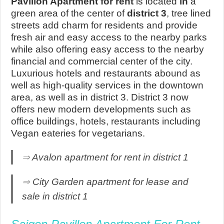
Pavilion Apartment for rent
is located
in
a
green area of the center of
district 3
, tree lined
streets add charm for residents and provide
fresh air and easy access to the nearby parks
while also offering easy access to the nearby
financial and commercial center of the city.
Luxurious hotels and restaurants abound as
well as high-quality services in the downtown
area, as well as in district 3. District 3 now
offers new modern developments such as
office buildings, hotels, restaurants including
Vegan eateries for vegetarians.
⇒
Avalon apartment for rent in district 1
⇒
City Garden apartment for lease and
sale in district 1