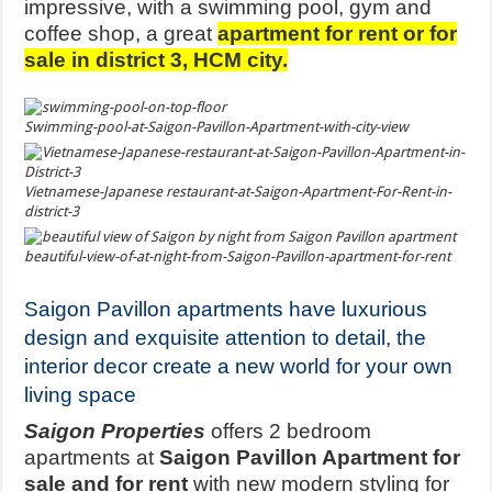
impressive, with a swimming pool, gym and
coffee shop, a great
apartment for rent or for
sale in district 3, HCM city.
Swimming-pool-at-Saigon-Pavillon-Apartment-with-city-view
Vietnamese-Japanese restaurant-at-Saigon-Apartment-For-Rent-in-
district-3
beautiful-view-of-at-night-from-Saigon-Pavillon-apartment-for-rent
Saigon Pavillon apartments have luxurious
design and exquisite attention to detail, the
interior decor create a new world for your own
living space
Saigon Properties
offers 2 bedroom
apartments at
Saigon Pavillon Apartment for
sale and for rent
with new modern styling for