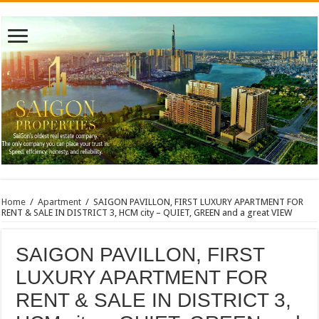
Home
/
Apartment
/
SAIGON PAVILLON, FIRST LUXURY APARTMENT FOR
RENT & SALE IN DISTRICT 3, HCM city – QUIET, GREEN and a great VIEW
SAIGON PAVILLON, FIRST
LUXURY APARTMENT FOR
RENT & SALE IN DISTRICT 3,