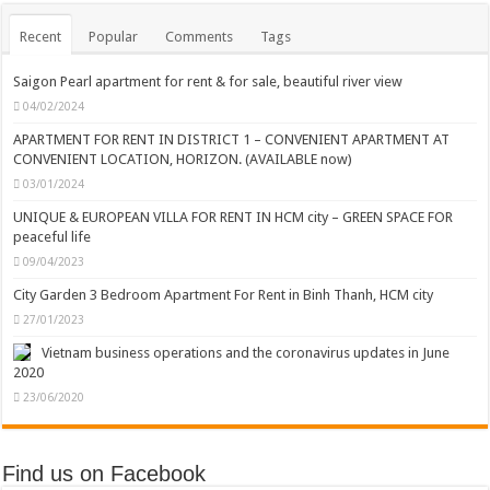
Recent
Popular
Comments
Tags
Saigon Pearl apartment for rent & for sale, beautiful river view
04/02/2024
APARTMENT FOR RENT IN DISTRICT 1 – CONVENIENT APARTMENT AT
CONVENIENT LOCATION, HORIZON. (AVAILABLE now)
03/01/2024
UNIQUE & EUROPEAN VILLA FOR RENT IN HCM city – GREEN SPACE FOR
peaceful life
09/04/2023
City Garden 3 Bedroom Apartment For Rent in Binh Thanh, HCM city
27/01/2023
Vietnam business operations and the coronavirus updates in June
2020
23/06/2020
Find us on Facebook